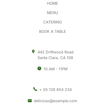
HOME
MENU
CATERING
BOOK A TABLE
442 Driftwood Road
Santa Clara
,
CA 108
10 AM - 11PM
+ 55 128 654 234
delicioso@example.com