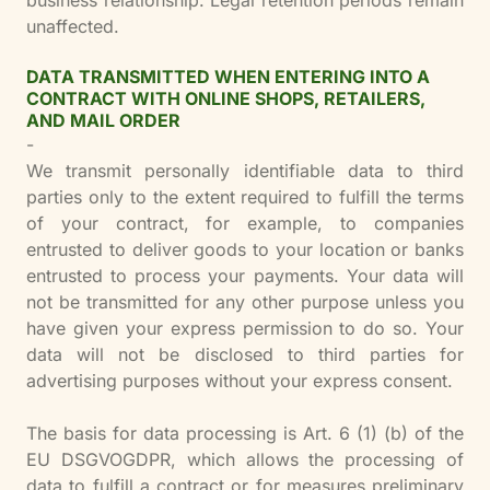
business relationship. Legal retention periods remain
unaffected.
DATA TRANSMITTED WHEN ENTERING INTO A
CONTRACT WITH ONLINE SHOPS, RETAILERS,
AND MAIL ORDER
-
We transmit personally identifiable data to third
parties only to the extent required to fulfill the terms
of your contract, for example, to companies
entrusted to deliver goods to your location or banks
entrusted to process your payments. Your data will
not be transmitted for any other purpose unless you
have given your express permission to do so. Your
data will not be disclosed to third parties for
advertising purposes without your express consent.
The basis for data processing is Art. 6 (1) (b) of the
EU DSGVOGDPR, which allows the processing of
data to fulfill a contract or for measures preliminary