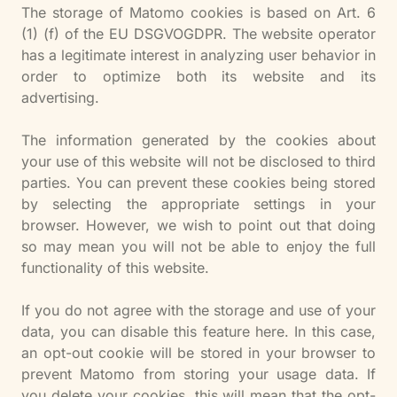
The storage of Matomo cookies is based on Art. 6
(1) (f) of the EU DSGVOGDPR. The website operator
has a legitimate interest in analyzing user behavior in
order to optimize both its website and its
advertising.
The information generated by the cookies about
your use of this website will not be disclosed to third
parties. You can prevent these cookies being stored
by selecting the appropriate settings in your
browser. However, we wish to point out that doing
so may mean you will not be able to enjoy the full
functionality of this website.
If you do not agree with the storage and use of your
data, you can disable this feature here. In this case,
an opt-out cookie will be stored in your browser to
prevent Matomo from storing your usage data. If
you delete your cookies, this will mean that the opt-