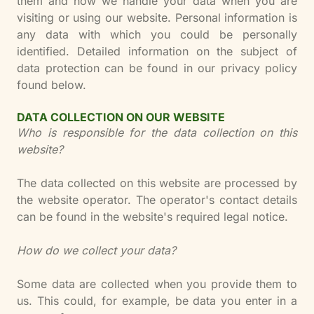
them and how we handle your data when you are
visiting or using our website. Personal information is
any data with which you could be personally
identified. Detailed information on the subject of
data protection can be found in our privacy policy
found below.
DATA COLLECTION ON OUR WEBSITE
Who is responsible for the data collection on this
website?
The data collected on this website are processed by
the website operator. The operator's contact details
can be found in the website's required legal notice.
How do we collect your data?
Some data are collected when you provide them to
us. This could, for example, be data you enter in a