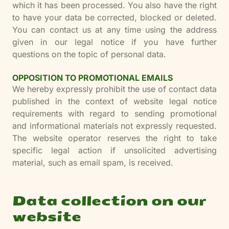
which it has been processed. You also have the right
to have your data be corrected, blocked or deleted.
You can contact us at any time using the address
given in our legal notice if you have further
questions on the topic of personal data.
OPPOSITION TO PROMOTIONAL EMAILS
We hereby expressly prohibit the use of contact data
published in the context of website legal notice
requirements with regard to sending promotional
and informational materials not expressly requested.
The website operator reserves the right to take
specific legal action if unsolicited advertising
material, such as email spam, is received.
Data collection on our
website