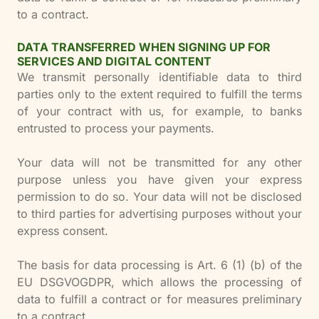
to a contract.
DATA TRANSFERRED WHEN SIGNING UP FOR
SERVICES AND DIGITAL CONTENT
We transmit personally identifiable data to third
parties only to the extent required to fulfill the terms
of your contract with us, for example, to banks
entrusted to process your payments.
Your data will not be transmitted for any other
purpose unless you have given your express
permission to do so. Your data will not be disclosed
to third parties for advertising purposes without your
express consent.
The basis for data processing is Art. 6 (1) (b) of the
EU DSGVOGDPR, which allows the processing of
data to fulfill a contract or for measures preliminary
to a contract.