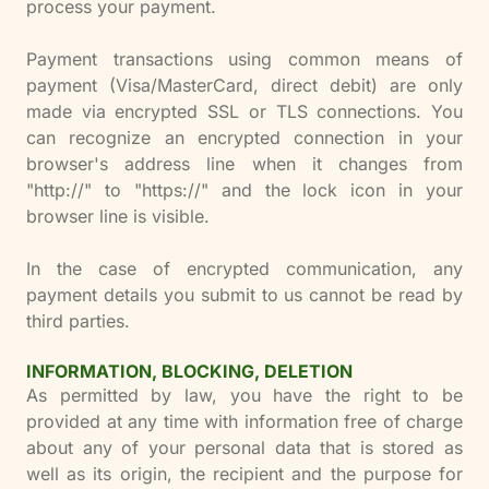
process your payment.
Payment transactions using common means of
payment (Visa/MasterCard, direct debit) are only
made via encrypted SSL or TLS connections. You
can recognize an encrypted connection in your
browser's address line when it changes from
"http://" to "https://" and the lock icon in your
browser line is visible.
In the case of encrypted communication, any
payment details you submit to us cannot be read by
third parties.
INFORMATION, BLOCKING, DELETION
As permitted by law, you have the right to be
provided at any time with information free of charge
about any of your personal data that is stored as
well as its origin, the recipient and the purpose for