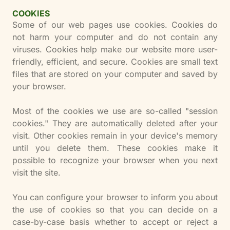
COOKIES
Some of our web pages use cookies. Cookies do
not harm your computer and do not contain any
viruses. Cookies help make our website more user-
friendly, efficient, and secure. Cookies are small text
files that are stored on your computer and saved by
your browser.
Most of the cookies we use are so-called "session
cookies." They are automatically deleted after your
visit. Other cookies remain in your device's memory
until you delete them. These cookies make it
possible to recognize your browser when you next
visit the site.
You can configure your browser to inform you about
the use of cookies so that you can decide on a
case-by-case basis whether to accept or reject a