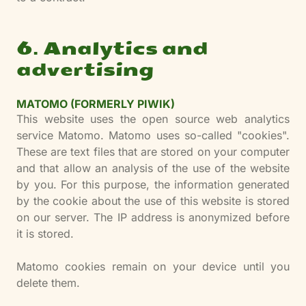
6. Analytics and
advertising
MATOMO (FORMERLY PIWIK)
This website uses the open source web analytics
service Matomo. Matomo uses so-called "cookies".
These are text files that are stored on your computer
and that allow an analysis of the use of the website
by you. For this purpose, the information generated
by the cookie about the use of this website is stored
on our server. The IP address is anonymized before
it is stored.
Matomo cookies remain on your device until you
delete them.