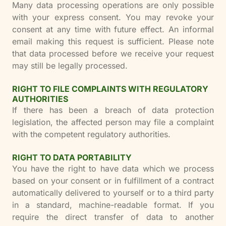
Many data processing operations are only possible
with your express consent. You may revoke your
consent at any time with future effect. An informal
email making this request is sufficient. Please note
that data processed before we receive your request
may still be legally processed.
RIGHT TO FILE COMPLAINTS WITH REGULATORY
AUTHORITIES
If there has been a breach of data protection
legislation, the affected person may file a complaint
with the competent regulatory authorities.
RIGHT TO DATA PORTABILITY
You have the right to have data which we process
based on your consent or in fulfillment of a contract
automatically delivered to yourself or to a third party
in a standard, machine-readable format. If you
require the direct transfer of data to another