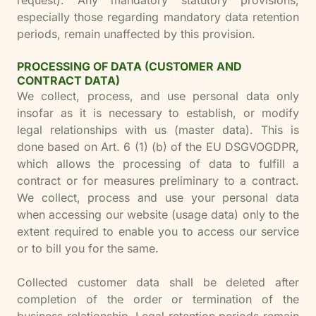
request). Any mandatory statutory provisions,
especially those regarding mandatory data retention
periods, remain unaffected by this provision.
PROCESSING OF DATA (CUSTOMER AND
CONTRACT DATA)
We collect, process, and use personal data only
insofar as it is necessary to establish, or modify
legal relationships with us (master data). This is
done based on Art. 6 (1) (b) of the EU DSGVOGDPR,
which allows the processing of data to fulfill a
contract or for measures preliminary to a contract.
We collect, process and use your personal data
when accessing our website (usage data) only to the
extent required to enable you to access our service
or to bill you for the same.
Collected customer data shall be deleted after
completion of the order or termination of the