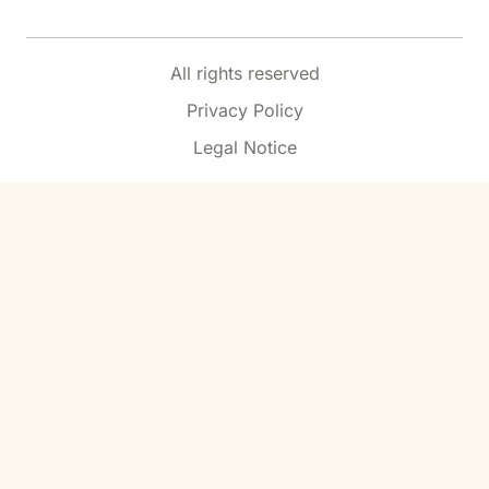
All rights reserved
Privacy Policy
Legal Notice