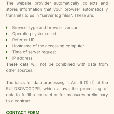
The website provider automatically collects and
stores information that your browser automatically
transmits to us in "server log files". These are:
Browser type and browser version
Operating system used
Referrer URL
Hostname of the accessing computer
Time of server request
IP address
These data will not be combined with data from
other sources.
The basis for data processing is Art. 6 (1) (f) of the
EU DSGVOGDPR, which allows the processing of
data to fulfill a contract or for measures preliminary
to a contract.
CONTACT FORM