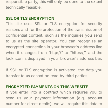
responsible party, this will only be done to the extent
technically feasible.
SSL OR TLS ENCRYPTION
This site uses SSL or TLS encryption for security
reasons and for the protection of the transmission of
confidential content, such as the inquiries you send
to us as the site operator. You can recognize an
encrypted connection in your browser's address line
when it changes from "http://" to "https://" and the
lock icon is displayed in your browser's address bar.
If SSL or TLS encryption is activated, the data you
transfer to us cannot be read by third parties.
ENCRYPTED PAYMENTS ON THIS WEBSITE
If you enter into a contract which requires you to
send us your payment information (e.g. account
number for direct debits), we will require this data to