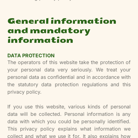
General information
and mandatory
information
DATA PROTECTION
The operators of this website take the protection of
your personal data very seriously. We treat your
personal data as confidential and in accordance with
the statutory data protection regulations and this
privacy policy.
If you use this website, various kinds of personal
data will be collected. Personal information is any
data with which you could be personally identified.
This privacy policy explains what information we
collect and what we use it for. It also explains how