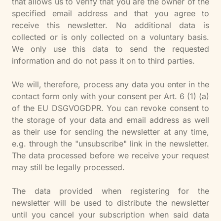
that allows us to verify that you are the owner of the
specified email address and that you agree to
receive this newsletter. No additional data is
collected or is only collected on a voluntary basis.
We only use this data to send the requested
information and do not pass it on to third parties.
We will, therefore, process any data you enter in the
contact form only with your consent per Art. 6 (1) (a)
of the EU DSGVOGDPR. You can revoke consent to
the storage of your data and email address as well
as their use for sending the newsletter at any time,
e.g. through the "unsubscribe" link in the newsletter.
The data processed before we receive your request
may still be legally processed.
The data provided when registering for the
newsletter will be used to distribute the newsletter
until you cancel your subscription when said data