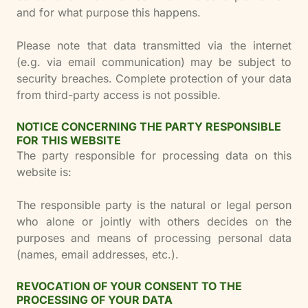
and for what purpose this happens.
Please note that data transmitted via the internet
(e.g. via email communication) may be subject to
security breaches. Complete protection of your data
from third-party access is not possible.
NOTICE CONCERNING THE PARTY RESPONSIBLE
FOR THIS WEBSITE
The party responsible for processing data on this
website is:
The responsible party is the natural or legal person
who alone or jointly with others decides on the
purposes and means of processing personal data
(names, email addresses, etc.).
REVOCATION OF YOUR CONSENT TO THE
PROCESSING OF YOUR DATA