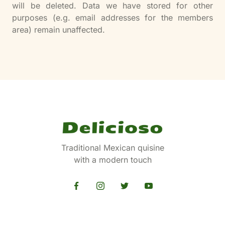
will be deleted. Data we have stored for other
purposes (e.g. email addresses for the members
area) remain unaffected.
Traditional Mexican quisine
with a modern touch