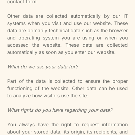
contact form.
Other data are collected automatically by our IT
systems when you visit and use our website. These
data are primarily technical data such as the browser
and operating system you are using or when you
accessed the website. These data are collected
automatically as soon as you enter our website.
What do we use your data for?
Part of the data is collected to ensure the proper
functioning of the website. Other data can be used
to analyze how visitors use the site.
What rights do you have regarding your data?
You always have the right to request information
about your stored data, its origin, its recipients, and