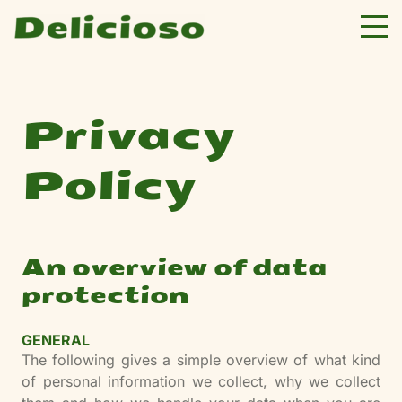
Privacy
Policy
An overview of data
protection
GENERAL
The following gives a simple overview of what kind
of personal information we collect, why we collect