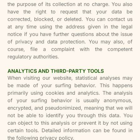
the purpose of its collection at no charge. You also
have the right to request that your data be
corrected, blocked, or deleted. You can contact us
at any time using the address given in the legal
notice if you have further questions about the issue
of privacy and data protection. You may also, of
course, file a complaint with the competent
regulatory authorities.
ANALYTICS AND THIRD-PARTY TOOLS
When visiting our website, statistical analyses may
be made of your surfing behavior. This happens
primarily using cookies and analytics. The analysis
of your surfing behavior is usually anonymous,
encrypted, and pseudonimized, meaning that we will
not be able to identify you through this data. You
can object to this analysis or prevent it by not using
certain tools. Detailed information can be found in
the following privacy policy.