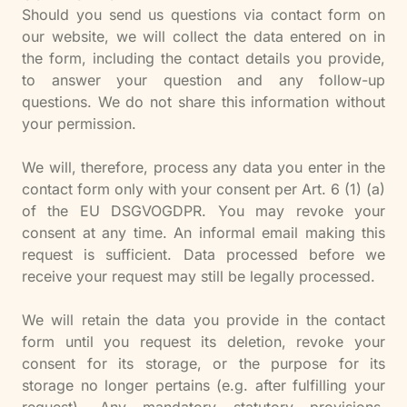
Should you send us questions via contact form on
our website, we will collect the data entered on in
the form, including the contact details you provide,
to answer your question and any follow-up
questions. We do not share this information without
your permission.
We will, therefore, process any data you enter in the
contact form only with your consent per Art. 6 (1) (a)
of the EU DSGVOGDPR. You may revoke your
consent at any time. An informal email making this
request is sufficient. Data processed before we
receive your request may still be legally processed.
We will retain the data you provide in the contact
form until you request its deletion, revoke your
consent for its storage, or the purpose for its
storage no longer pertains (e.g. after fulfilling your