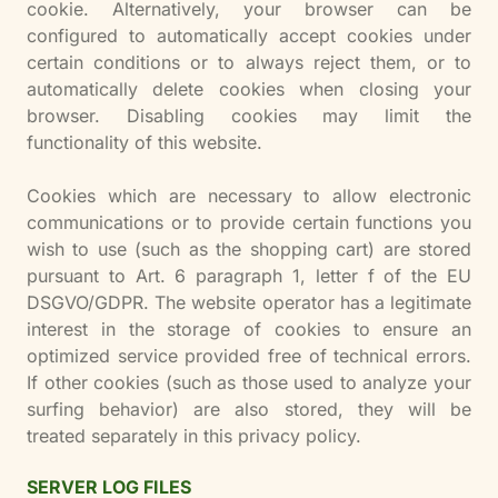
cookie. Alternatively, your browser can be
configured to automatically accept cookies under
certain conditions or to always reject them, or to
automatically delete cookies when closing your
browser. Disabling cookies may limit the
functionality of this website.
Cookies which are necessary to allow electronic
communications or to provide certain functions you
wish to use (such as the shopping cart) are stored
pursuant to Art. 6 paragraph 1, letter f of the EU
DSGVO/GDPR. The website operator has a legitimate
interest in the storage of cookies to ensure an
optimized service provided free of technical errors.
If other cookies (such as those used to analyze your
surfing behavior) are also stored, they will be
treated separately in this privacy policy.
SERVER LOG FILES