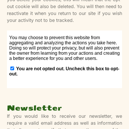
out cookie will also be deleted. You will then need to
reactivate it when you return to our site if you wish
your activity not to be tracked.
Newsletter
If you would like to receive our newsletter, we
require a valid email address as well as information